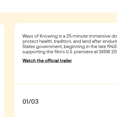
Ways of Knowing is a 25-minute immersive do
protect health, tradition, and land after endu
States government, beginning in the late 1940
supporting the film’s U.S. premiere at SXSW 20
Watch the official trailer
01
/
03