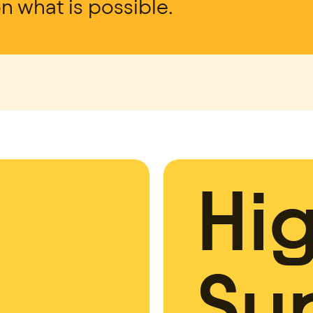
on what is possible.
Hi
Su