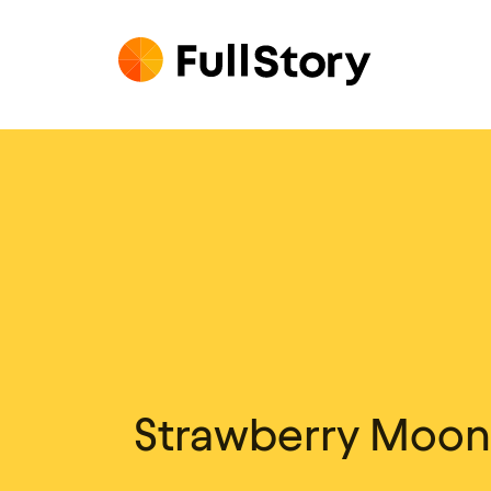
Strawberry Moon /