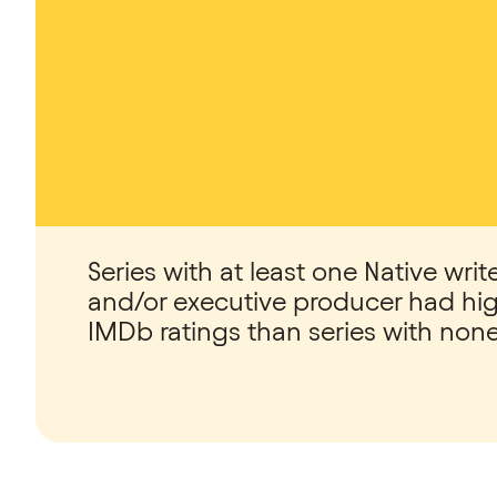
Series with at least one Native write
and/or executive producer had hi
IMDb ratings than series with none