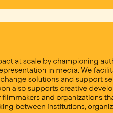
act at scale by championing auth
presentation in media. We facili
e change solutions and support se
oon also supports creative deve
filmmakers and organizations tha
king between institutions, organi