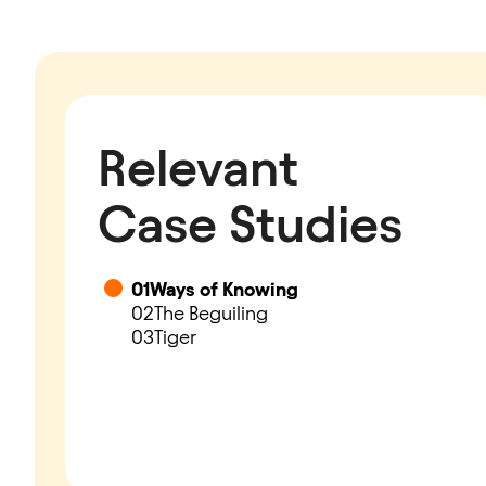
Relevant
Case Studies
01
Ways of Knowing
02
The Beguiling
03
Tiger