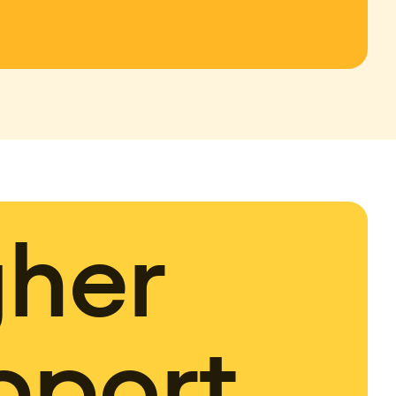
gher
pport