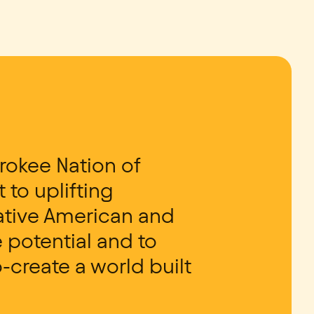
rokee Nation of
to uplifting
Native American and
 potential and to
-create a world built