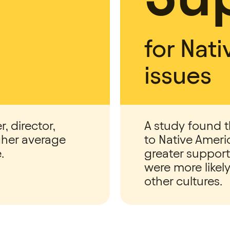
for Nat
issues
r, director,
A study found t
gher average
to Native Ameri
.
greater support
were more like
other cultures.