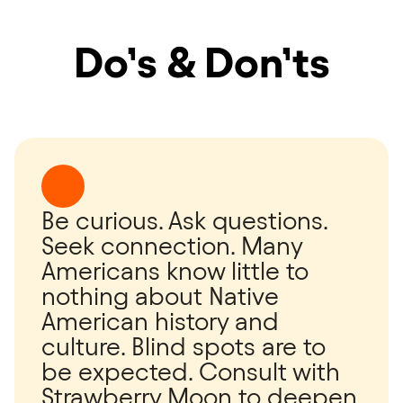
Do’s & Don’ts
Be curious. Ask questions.
Seek connection. Many
Americans know little to
nothing about Native
American history and
culture. Blind spots are to
be expected. Consult with
Strawberry Moon to deepen