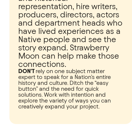
representation, hire writers,
producers, directors, actors
and department heads who
have lived experiences as a
Native people and see the
story expand. Strawberry
Moon can help make those
connections.
DON'T
rely on one subject matter
expert to speak for a Nation’s entire
history and culture. Ditch the “easy
button” and the need for quick
solutions. Work with intention and
explore the variety of ways you can
creatively expand your project.