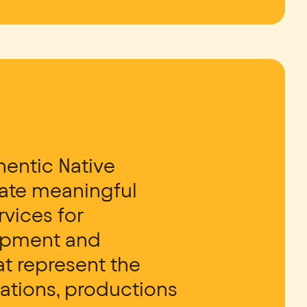
entic Native
tate meaningful
rvices for
lopment and
t represent the
zations, productions