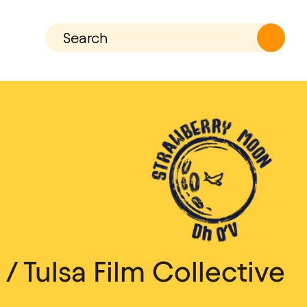
 Tulsa Film Collective