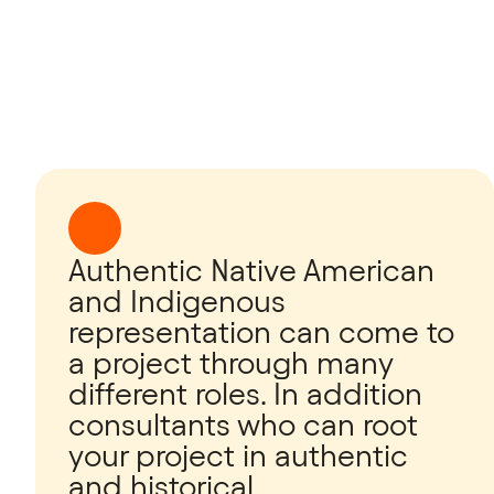
Authentic Native American
and Indigenous
representation can come to
a project through many
different roles. In addition
consultants who can root
your project in authentic
and historical