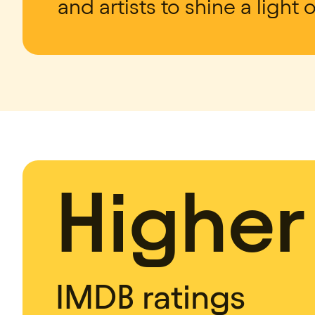
and artists to shine a light 
Higher
IMDB ratings