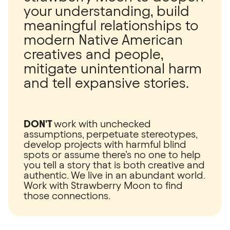
your understanding, build
meaningful relationships to
modern Native American
creatives and people,
mitigate unintentional harm
and tell expansive stories.
DON'T
work with unchecked
assumptions, perpetuate stereotypes,
develop projects with harmful blind
spots or assume there’s no one to help
you tell a story that is both creative and
authentic. We live in an abundant world.
Work with Strawberry Moon to find
those connections.