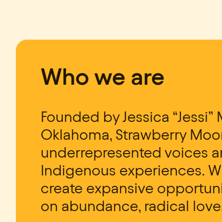
Who we are
Founded by Jessica “Jessi” 
Oklahoma, Strawberry Moon
underrepresented voices an
Indigenous experiences. Wi
create expansive opportuni
on abundance, radical love