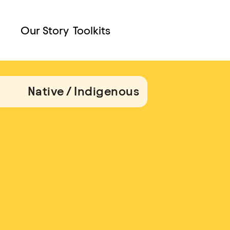
Our Story
Toolkits
Native / Indigenous