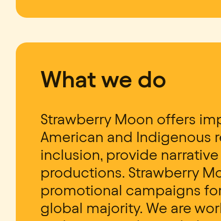
What we do
Strawberry Moon offers imp
American and Indigenous re
inclusion, provide narrativ
productions. Strawberry M
promotional campaigns for 
global majority. We are wor