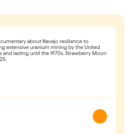
cumentary about Navajo resilience to
ring extensive uranium mining by the United
s and lasting until the 1970s. Strawberry Moon
25.
Next slide