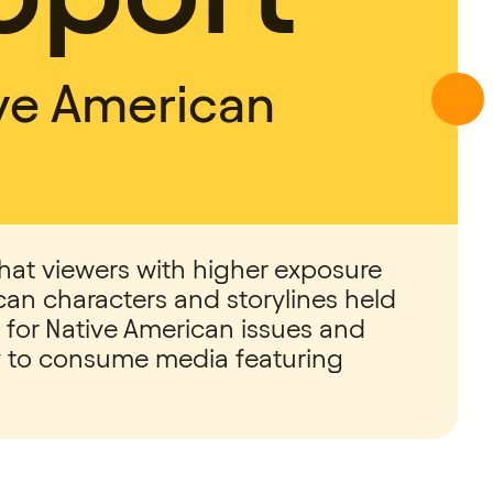
ive American
hat viewers with higher exposure
can characters and storylines held
 for Native American issues and
ly to consume media featuring