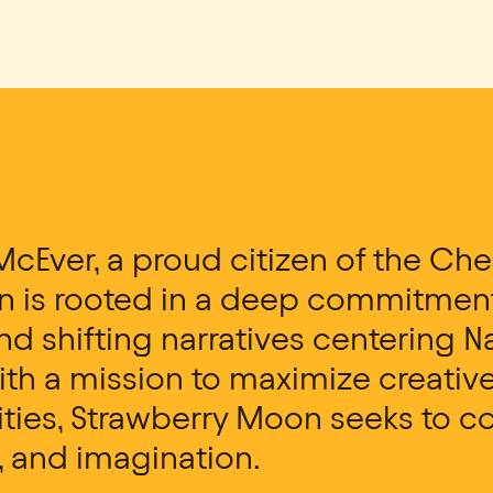
McEver, a proud citizen of the Che
 is rooted in a deep commitment 
d shifting narratives centering 
th a mission to maximize creative
ties, Strawberry Moon seeks to co
, and imagination.