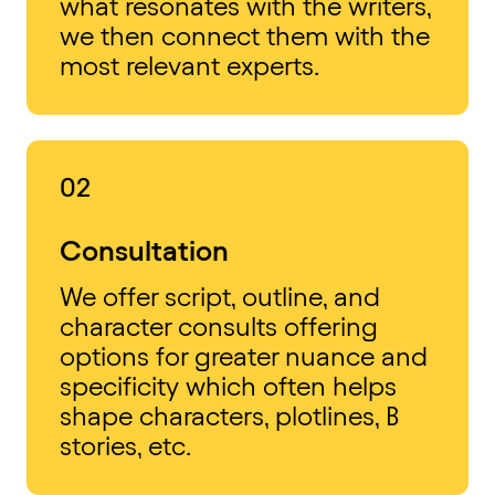
what resonates with the writers,
we then connect them with the
most relevant experts.
02
Consultation
We offer script, outline, and
character consults offering
options for greater nuance and
specificity which often helps
shape characters, plotlines, B
stories, etc.