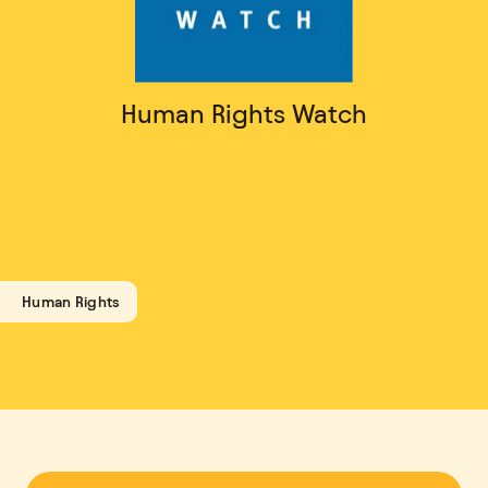
Human Rights Watch
Human Rights