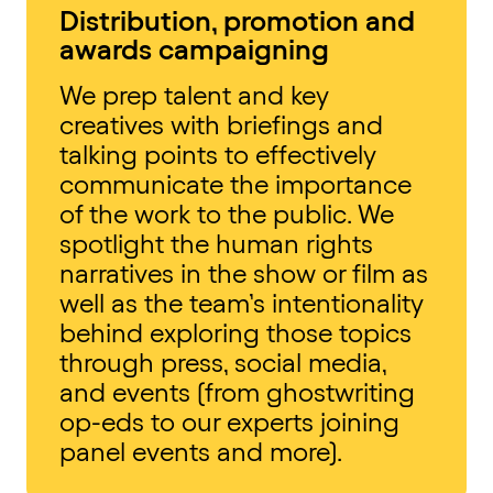
Distribution, promotion and
awards campaigning
We prep talent and key
creatives with briefings and
talking points to effectively
communicate the importance
of the work to the public. We
spotlight the human rights
narratives in the show or film as
well as the team’s intentionality
behind exploring those topics
through press, social media,
and events (from ghostwriting
op-eds to our experts joining
panel events and more).