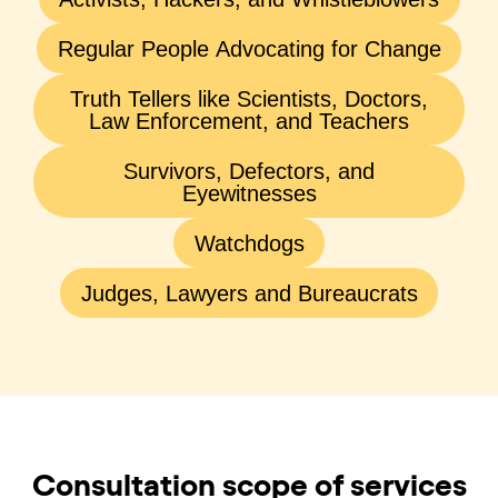
Regular People Advocating for Change
Truth Tellers like Scientists, Doctors,
Law Enforcement, and Teachers
Survivors, Defectors, and
Eyewitnesses
Watchdogs
Judges, Lawyers and Bureaucrats
Consultation scope of services