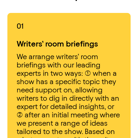
01
Writers’ room briefings
We arrange writers’ room
briefings with our leading
experts in two ways: (1) when a
show has a specific topic they
need support on, allowing
writers to dig in directly with an
expert for detailed insights, or
(2) after an initial meeting where
we present a range of ideas
tailored to the show. Based on