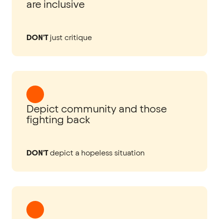
are inclusive
DON'T
just critique
Depict community and those
fighting back
DON'T
depict a hopeless situation