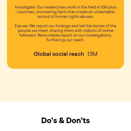
Investigate: Our researchers work in the field in 100-plus
countries, uncovering facts that create an undeniable
record of human rights abuses.
Expose: We report our findings and tell the stories of the
people we meet, sharing them with millions of online
followers. News media report on our investigations,
furthering our reach.
Global social reach
13M
Do’s & Don’ts