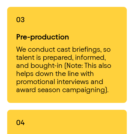
03
Pre-production
We conduct cast briefings, so
talent is prepared, informed,
and bought-in (Note: This also
helps down the line with
promotional interviews and
award season campaigning).
04