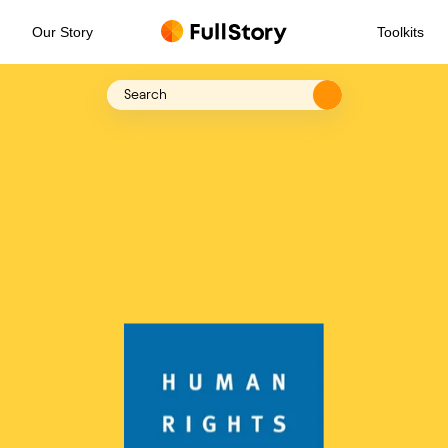
Our Story
Toolkits