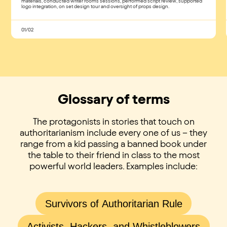
materials, conducted writer rooms sessions, performed script review, supported
logo integration, on set design tour and oversight of props design​.
01/02
Glossary of terms
The protagonists in stories that touch on
authoritarianism include every one of us – they
range from a kid passing a banned book under
the table to their friend in class to the most
powerful world leaders. Examples include:
Survivors of Authoritarian Rule
Activists, Hackers, and Whistleblowers