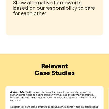
Show alternative frameworks
based on our responsibility to care
for each other
Relevant
Case Studies
And Just Like That
borrowed the life of human rights lawyer who worked at
Human Rights Watch to inspire and draw from, as one of their main characters,
Miranda, embarks on mid-career switch to follow her passions to work in human
rights law.
As part of this partnership over two seasons, Human Rights Watch created briefing