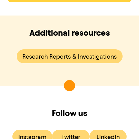
Additional resources
Research Reports & Investigations
Follow us
Instagram
Twitter
LinkedIn