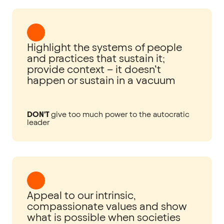
Highlight the systems of people
and practices that sustain it;
provide context – it doesn’t
happen or sustain in a vacuum
DON'T
give too much power to the autocratic
leader
Appeal to our intrinsic,
compassionate values and show
what is possible when societies