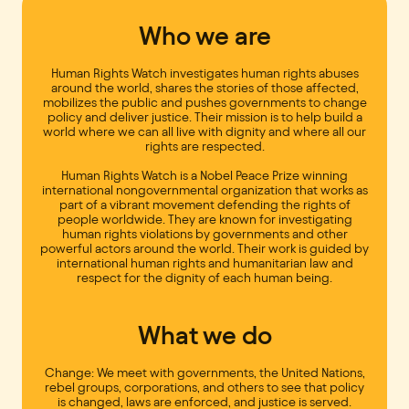
Who we are
Human Rights Watch investigates human rights abuses
around the world, shares the stories of those affected,
mobilizes the public and pushes governments to change
policy and deliver justice. Their mission is to help build a
world where we can all live with dignity and where all our
rights are respected.
Human Rights Watch is a Nobel Peace Prize winning
international nongovernmental organization that works as
part of a vibrant movement defending the rights of
people worldwide. They are known for investigating
human rights violations by governments and other
powerful actors around the world. Their work is guided by
international human rights and humanitarian law and
respect for the dignity of each human being.
What we do
Change: We meet with governments, the United Nations,
rebel groups, corporations, and others to see that policy
is changed, laws are enforced, and justice is served.