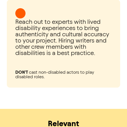
Reach out to experts with lived
disability experiences to bring
authenticity and cultural accuracy
to your project. Hiring writers and
other crew members with
disabilities is a best practice.
DON'T
cast non-disabled actors to play
disabled roles.
Relevant