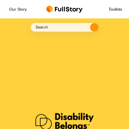
Our Story
Toolkits