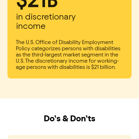
in discretionary
income
The U.S. Office of Disability Employment
Policy categorizes persons with disabilities
as the third-largest market segment in the
U.S. The discretionary income for working-
age persons with disabilities is $21 billion.
Do’s & Don’ts