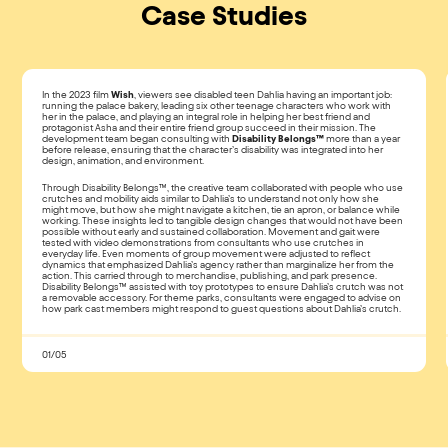
Case Studies
In the 2023 film
Wish
, viewers see disabled teen Dahlia having an important job:
running the palace bakery, leading six other teenage characters who work with
her in the palace, and playing an integral role in helping her best friend and
protagonist Asha and their entire friend group succeed in their mission. The
development team began consulting with
Disability Belongs™
more than a year
before release, ensuring that the character’s disability was integrated into her
design, animation, and environment.
Through Disability Belongs™, the creative team collaborated with people who use
crutches and mobility aids similar to Dahlia’s to understand not only how she
might move, but how she might navigate a kitchen, tie an apron, or balance while
working. These insights led to tangible design changes that would not have been
possible without early and sustained collaboration. Movement and gait were
tested with video demonstrations from consultants who use crutches in
everyday life. Even moments of group movement were adjusted to reflect
dynamics that emphasized Dahlia’s agency rather than marginalize her from the
action. This carried through to merchandise, publishing, and park presence.
Disability Belongs™ assisted with toy prototypes to ensure Dahlia’s crutch was not
a removable accessory. For theme parks, consultants were engaged to advise on
how park cast members might respond to guest questions about Dahlia’s crutch.
01/05