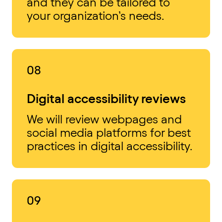
and they can be tailored to
your organization’s needs.
08
Digital accessibility reviews
We will review webpages and
social media platforms for best
practices in digital accessibility.
09