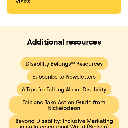
visits.
Additional resources
Disability Belongs™ Resources
Subscribe to Newsletters
6 Tips for Talking About Disability
Talk and Take Action Guide from
Nickelodeon
Beyond Disability: Inclusive Marketing
in an Intersectional World (Nielsen)