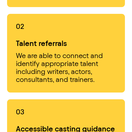
02
Talent referrals
We are able to connect and
identify appropriate talent
including writers, actors,
consultants, and trainers.
03
Accessible casting guidance