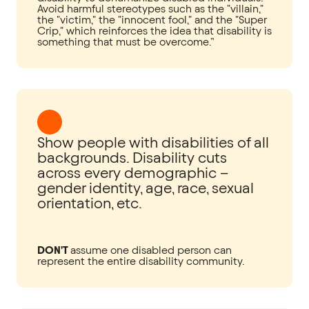
Avoid harmful stereotypes such as the "villain,"
the "victim," the "innocent fool," and the "Super
Crip," which reinforces the idea that disability is
something that must be overcome.”
Show people with disabilities of all
backgrounds. Disability cuts
across every demographic –
gender identity, age, race, sexual
orientation, etc.
DON'T
assume one disabled person can
represent the entire disability community.