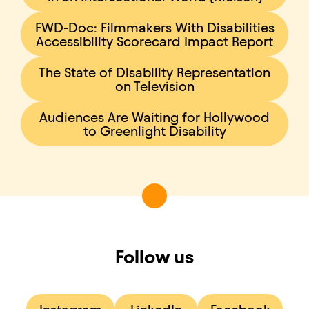
FWD-Doc: Filmmakers With Disabilities
Accessibility Scorecard Impact Report
The State of Disability Representation
on Television
Audiences Are Waiting for Hollywood
to Greenlight Disability
Follow us