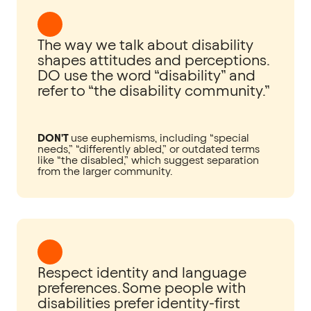
The way we talk about disability
shapes attitudes and perceptions.
DO use the word “disability” and
refer to “the disability community.”
DON'T
use euphemisms, including “special
needs,” “differently abled,” or outdated terms
like “the disabled,” which suggest separation
from the larger community.
Respect identity and language
preferences. Some people with
disabilities prefer identity-first