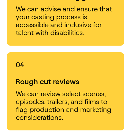
We can advise and ensure that
your casting process is
accessible and inclusive for
talent with disabilities.
04
Rough cut reviews
We can review select scenes,
episodes, trailers, and films to
flag production and marketing
considerations.