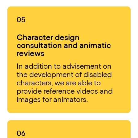
05
Character design
consultation and animatic
reviews
In addition to advisement on
the development of disabled
characters, we are able to
provide reference videos and
images for animators.
06