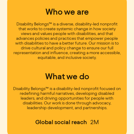
Who we are
Disability Belongs™ is a diverse, disability-led nonprofit
that works to create systemic change in how society
views and values people with disabilities, and that
advances policies and practices that empower people
with disabilities to have a better future. Our mission is to
drive cultural and policy change to ensure our full
representation and influence, creating a more accessible,
equitable, and inclusive society.
What we do
Disability Belongs™ is a disability-led nonprofit focused on
redefining harmful narratives, developing disabled
leaders, and driving opportunities for people with
disabilities. Our work is done through advocacy,
leadership development, and partnerships.
Global social reach
2M