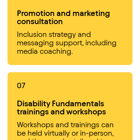
Promotion and marketing
consultation
Inclusion strategy and
messaging support, including
media coaching.
07
Disability Fundamentals
trainings and workshops
Workshops and trainings can
be held virtually or in-person,