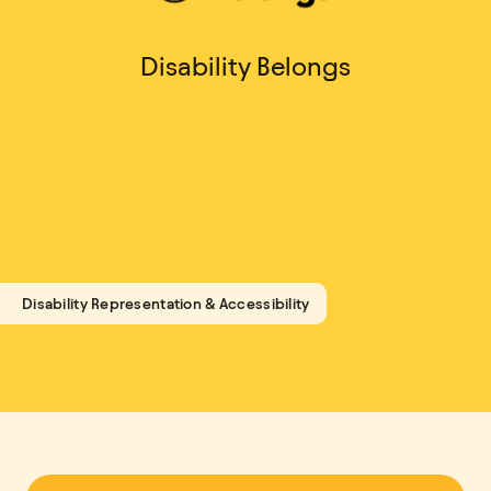
Disability Belongs
Disability Representation & Accessibility