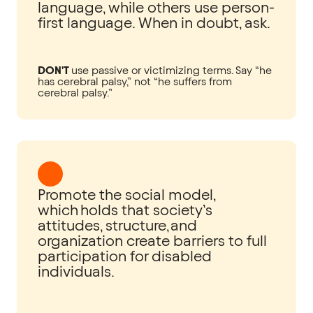
language, while others use person-
first language. When in doubt, ask.
DON'T
use passive or victimizing terms. Say “he
has cerebral palsy,” not “he suffers from
cerebral palsy.”
Promote the social model,
which holds that society’s
attitudes, structure, and
organization create barriers to full
participation for disabled
individuals.