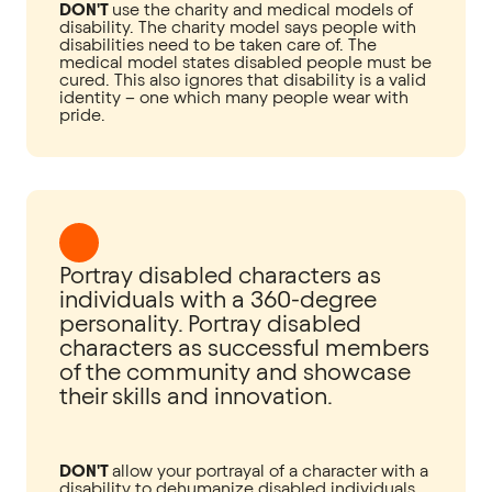
DON'T
use the charity and medical models of
disability. The charity model says people with
disabilities need to be taken care of. The
medical model states disabled people must be
cured. This also ignores that disability is a valid
identity – one which many people wear with
pride.
Portray disabled characters as
individuals with a 360-degree
personality. Portray disabled
characters as successful members
of the community and showcase
their skills and innovation.
DON'T
allow your portrayal of a character with a
disability to dehumanize disabled individuals.