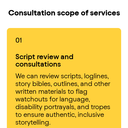
Consultation scope of services
01
Script review and
consultations
We can review scripts, loglines,
story bibles, outlines, and other
written materials to flag
watchouts for language,
disability portrayals, and tropes
to ensure authentic, inclusive
storytelling.