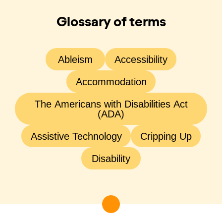
Glossary of terms
Ableism
Accessibility
Accommodation
The Americans with Disabilities Act
(ADA)
Assistive Technology
Cripping Up
Disability