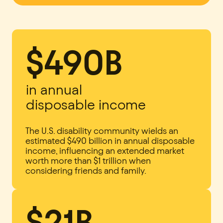
$490B
in annual
disposable income
The U.S. disability community wields an
estimated $490 billion in annual disposable
income, influencing an extended market
worth more than $1 trillion when
considering friends and family.
$21B