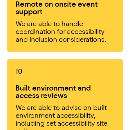
Remote on onsite event
support
We are able to handle
coordination for accessibility
and inclusion considerations.
10
Built environment and
access reviews
We are able to advise on built
environment accessibility,
including set accessibility site