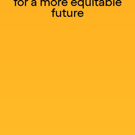
for a more equitable
future