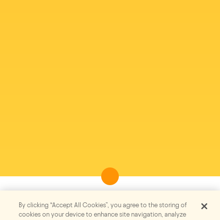
By clicking “Accept All Cookies”, you agree to the storing of
cookies on your device to enhance site navigation, analyze