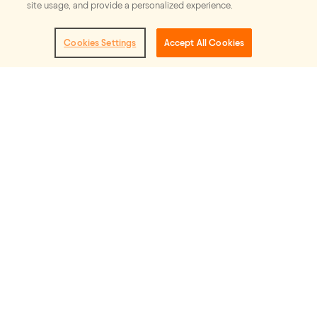
Our vision
site usage, and provide a personalized experience.
Cookies Settings
Accept All Cookies
Stories that move us to imagine and
shape the world we want to see: one
that is rooted in equity and
compassion.
Our mission
The Full Story is an industry led effort
designed to generate more authentic
and equitable storytelling in television
and film.