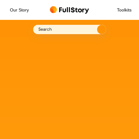
Our Story
Toolkits