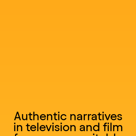
Authentic narratives
in television and film