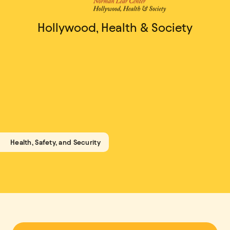
Hollywood, Health & Society
Health, Safety, and Security