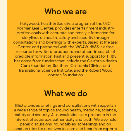
Who we are
Hollywood, Health & Society, a program of the USC
Norman Lear Center, provides entertainment industry
professionals with accurate and timely information for
storylines on health, safety and security through
consultations and briefings with experts. Based at the Lear
Center, and partnered with the WGAW, HH&S is a free
resource for writers, producers and others in search of
credible information. Past and present support for HH&S
has come from funders that include the California Health
Care Foundation, Southern California Clinical and
Translational Science Institute, and the Robert Wood
Johnson Foundation.
What we do
HH&S provides briefings and consultations with experts in
a wide range of topics around health, medicine, science,
safety and security. All consultations are pro bono in the
interest of accuracy, authenticity and truth. We also hold
panel discussions, roundtables, screenings and on
location trips for creatives to learn and hear from experts,