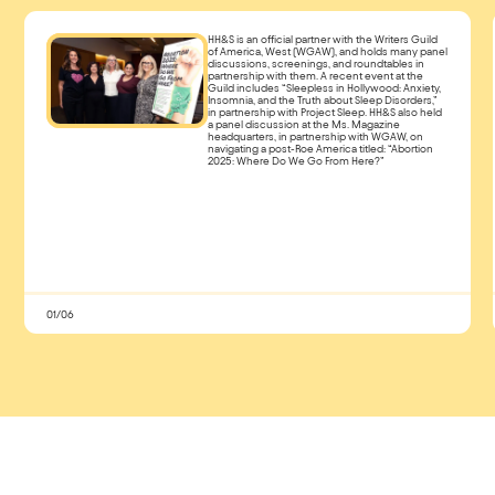
HH&S is an official partner with the Writers Guild
of America, West (WGAW), and holds many panel
discussions, screenings, and roundtables in
partnership with them. A recent event at the
Guild includes “Sleepless in Hollywood: Anxiety,
Insomnia, and the Truth about Sleep Disorders,”
in partnership with Project Sleep. HH&S also held
a panel discussion at the Ms. Magazine
headquarters, in partnership with WGAW, on
navigating a post-Roe America titled: “Abortion
2025: Where Do We Go From Here?”
01/06