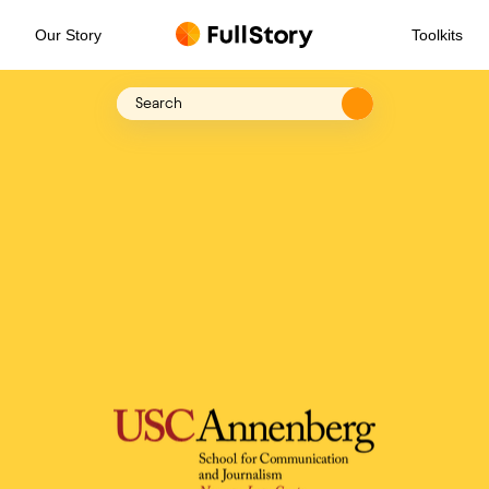
Our Story
Toolkits