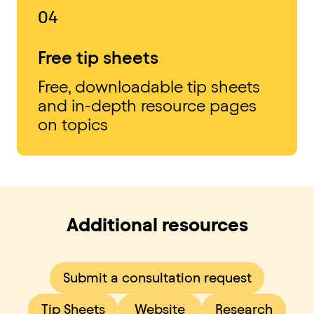
04
Free tip sheets
Free, downloadable tip sheets
and in-depth resource pages
on topics
Additional resources
Submit a consultation request
Tip Sheets
Website
Research