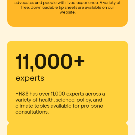
advocates and people with lived experience. A variety of
free, downloadable tip sheets are available on our
website.
11,000+
experts
HH&S has over 11,000 experts across a
variety of health, science, policy, and
climate topics available for pro bono
consultations.