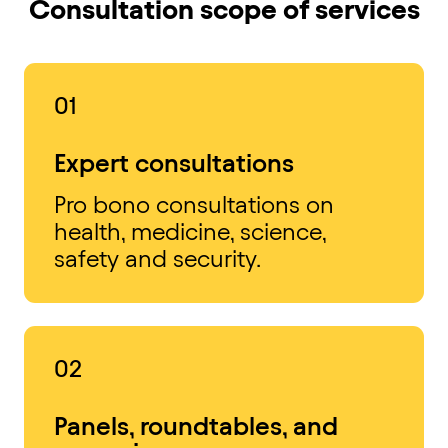
Consultation scope of services
01
Expert consultations
Pro bono consultations on
health, medicine, science,
safety and security.
02
Panels, roundtables, and