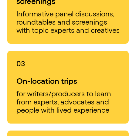
screenings
Informative panel discussions,
roundtables and screenings
with topic experts and creatives
03
On-location trips
for writers/producers to learn
from experts, advocates and
people with lived experience