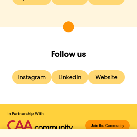
Follow us
Instagram
LinkedIn
Website
In Partnership With
Join the Community