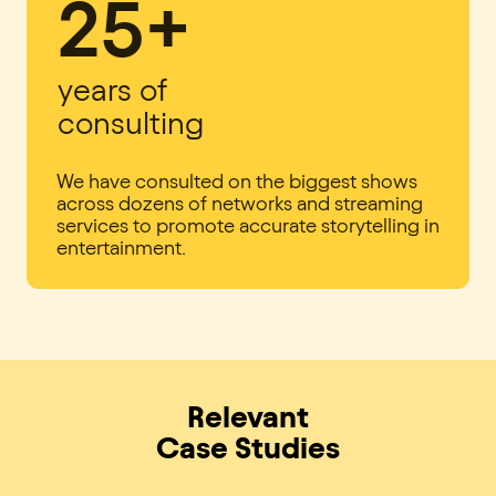
25+
years of
consulting
We have consulted on the biggest shows
across dozens of networks and streaming
services to promote accurate storytelling in
entertainment.
Relevant
Case Studies